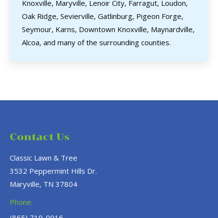
Knoxville, Maryville, Lenoir City, Farragut, Loudon,
Oak Ridge, Sevierville, Gatlinburg, Pigeon Forge,
Seymour, Karns, Downtown Knoxville, Maynardville,
Alcoa, and many of the surrounding counties.
Contact Us
Classic Lawn & Tree
3532 Peppermint Hills Dr.
Maryville, TN 37804
Phone:
(865) 719-0916