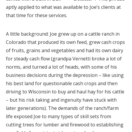
aptly applied to what was available to Joe’s clients at
that time for these services.
A little background: Joe grew up on a cattle ranch in
Colorado that produced its own feed, grew cash crops
of fruits, grains and vegetables and had its own dairy
for steady cash flow (grandpa Vernetti broke a lot of
norms, and turned a lot of heads, with some of his
business decisions during the depression – like using
his best land for questionable cash crops and then
driving to Wisconsin to buy and haul hay for his cattle
– but his risk taking and ingenuity have stuck with
later generations). The demands of the ranch/farm
life exposed Joe to many types of skill sets from
cutting trees for lumber and firewood to establishing