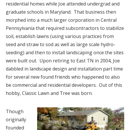
residential homes while Joe attended undergrad and
graduate schools in Maryland.
That business then
morphed into a much larger corporation in Central
Pennsylvania that required subcontractors to stabilize
soil, establish lawns (using various practices from
seed and straw to sod as well as large scale hydro-
seeding) and then to install landscaping once the sites
were built out.
Upon retiring to East TN in 2004, Joe
dabbled in landscape design and installation part time
for several new found friends who happened to also
be commercial and residential developers.
Out of this
hobby, Classic Lawn and Tree was born.
Though
originally
founded