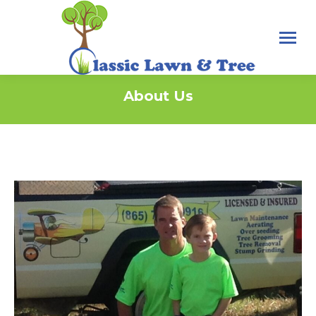
About Us