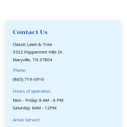
Contact Us
Classic Lawn & Tree
3532 Peppermint Hills Dr.
Maryville, TN 37804
Phone:
(865) 719-0916
Hours of operation:
Mon - Friday: 8 AM - 6 PM
Saturday: 8AM - 12PM
Areas Served: