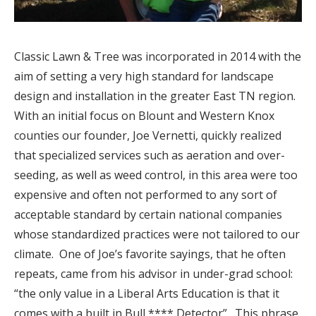
Classic Lawn & Tree was incorporated in 2014 with the
aim of setting a very high standard for landscape
design and installation in the greater East TN region.
With an initial focus on Blount and Western Knox
counties our founder, Joe Vernetti, quickly realized
that specialized services such as aeration and over-
seeding, as well as weed control, in this area were too
expensive and often not performed to any sort of
acceptable standard by certain national companies
whose standardized practices were not tailored to our
climate.
One of Joe’s favorite sayings, that he often
repeats, came from his advisor in under-grad school:
“the only value in a Liberal Arts Education is that it
comes with a built in Bull **** Detector”.
This phrase