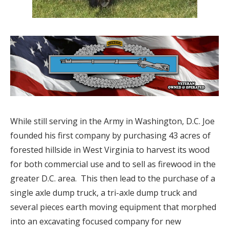
While still serving in the Army in Washington, D.C. Joe
founded his first company by purchasing 43 acres of
forested hillside in West Virginia to harvest its wood
for both commercial use and to sell as firewood in the
greater D.C. area.
This then lead to the purchase of a
single axle dump truck, a tri-axle dump truck and
several pieces earth moving equipment that morphed
into an excavating focused company for new