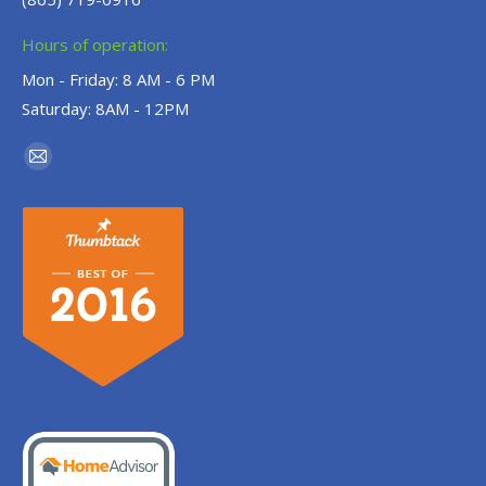
Hours of operation:
Mon - Friday: 8 AM - 6 PM
Saturday: 8AM - 12PM
Find us on:
Mail
page
opens
in
new
window