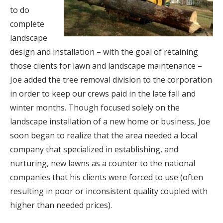
to do
complete
landscape
design and installation – with the goal of retaining
those clients for lawn and landscape maintenance –
Joe added the tree removal division to the corporation
in order to keep our crews paid in the late fall and
winter months. Though focused solely on the
landscape installation of a new home or business, Joe
soon began to realize that the area needed a local
company that specialized in establishing, and
nurturing, new lawns as a counter to the national
companies that his clients were forced to use (often
resulting in poor or inconsistent quality coupled with
higher than needed prices).