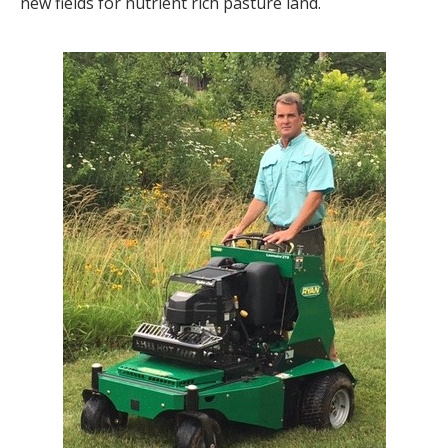
new fields for nutrient rich pasture land.