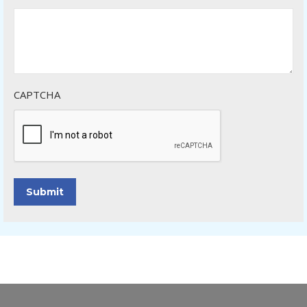
CAPTCHA