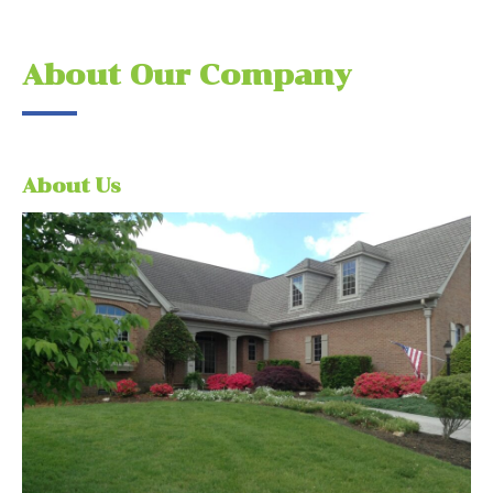
About Our Company
About Us