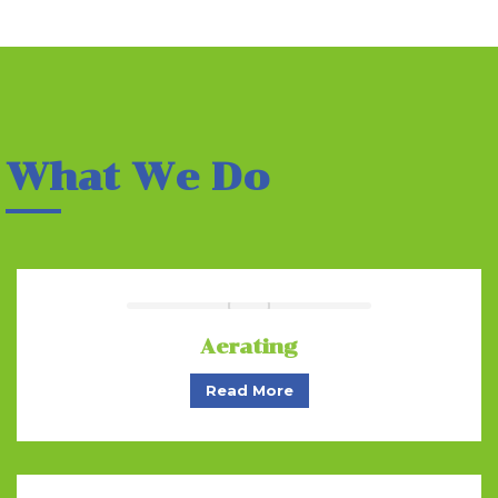
What We Do
Aerating
Read More