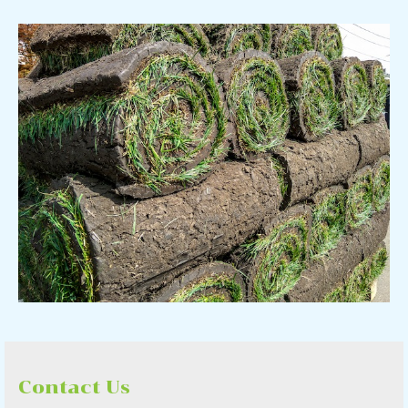
Contact Us