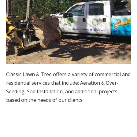
Classic Lawn & Tree offers a variety of commercial and
residential services that include: Aeration & Over-
Seeding, Sod Installation, and additional projects
based on the needs of our clients.