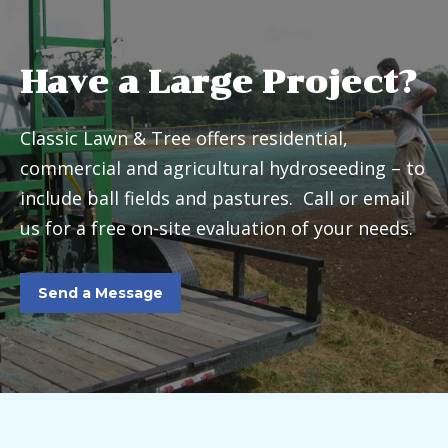
Have a Large Project?
Classic Lawn & Tree offers residential,
commercial and agricultural hydroseeding – to
include ball fields and pastures. Call or email
us for a free on-site evaluation of your needs.
Send a Message