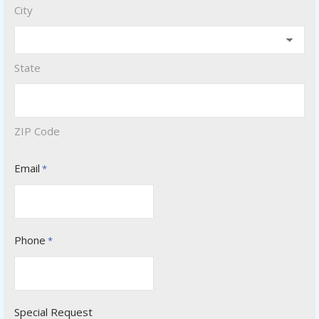
City
State
ZIP Code
Email
*
Phone
*
Special Request