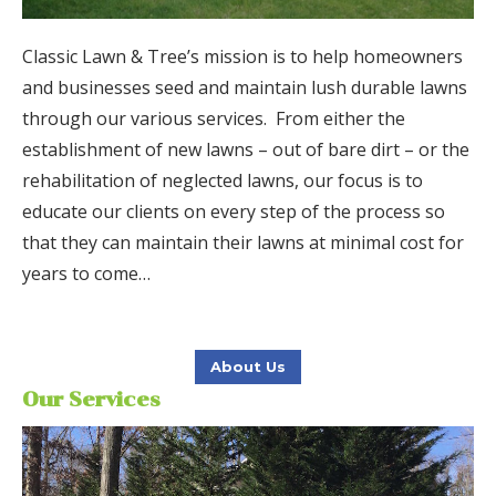
Classic Lawn & Tree’s mission is to help homeowners
and businesses seed and maintain lush durable lawns
through our various services.
From either the
establishment of new lawns – out of bare dirt – or the
rehabilitation of neglected lawns, our focus is to
educate our clients on every step of the process so
that they can maintain their lawns at minimal cost for
years to come…
About Us
Our Services