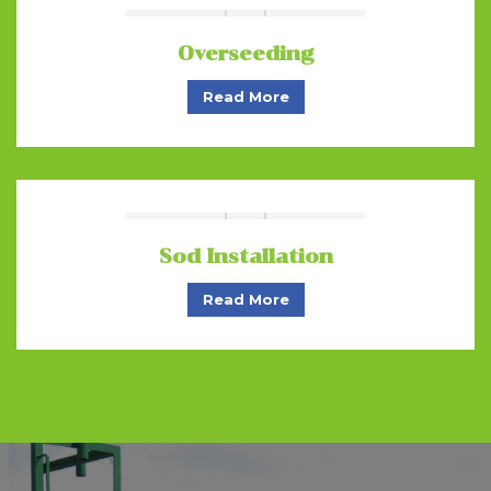
Overseeding
Read More
Sod Installation
Read More