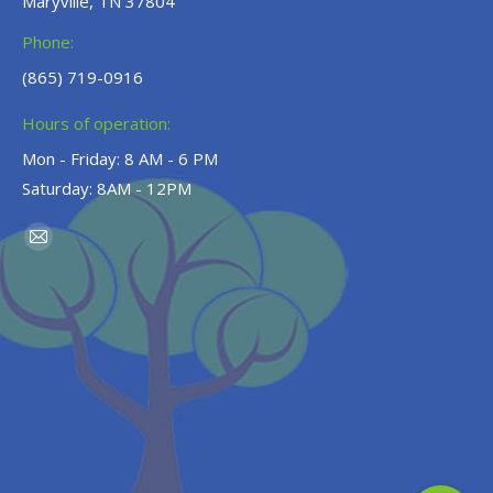
Maryville, TN 37804
Phone:
(865) 719-0916
Hours of operation:
Mon - Friday: 8 AM - 6 PM
Saturday: 8AM - 12PM
Find us on:
Mail
page
opens
in
new
window