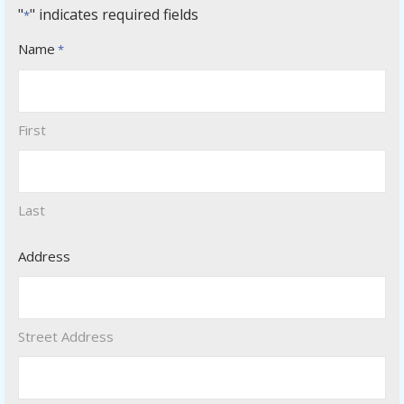
"
" indicates required fields
*
Name
*
First
Last
Address
Street Address