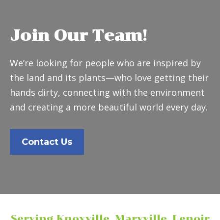
Join Our Team!
We’re looking for people who are inspired by
the land and its plants—who love getting their
hands dirty, connecting with the environment
and creating a more beautiful world every day.
Contact Us
Serving Knoxville, Maryville, Lenoir