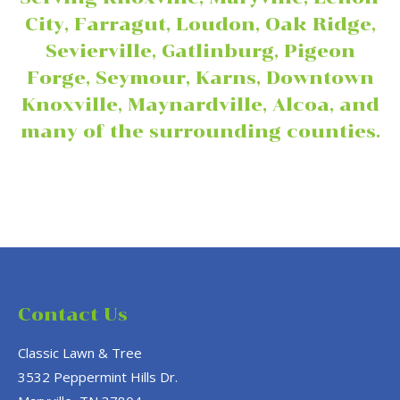
City, Farragut, Loudon, Oak Ridge,
Sevierville, Gatlinburg, Pigeon
Forge, Seymour, Karns, Downtown
Knoxville, Maynardville, Alcoa, and
many of the surrounding counties.
Contact Us
Classic Lawn & Tree
3532 Peppermint Hills Dr.